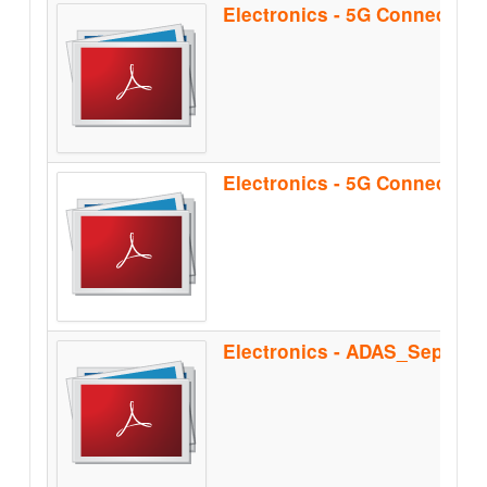
Electronics - 5G Connectiv
Electronics - ADAS_Sep2021