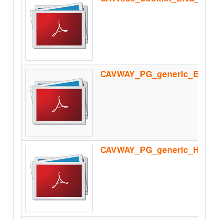
CAVWAY_PG_generic_Homolo