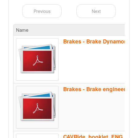
Previous
Next
Name
Brakes - Brake Dynamomete
CAVRide_booklet_ENG_Feb2