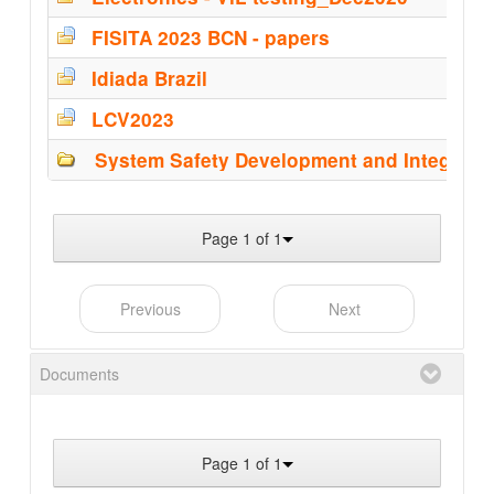
FISITA 2023 BCN - papers
Idiada Brazil
LCV2023
System Safety Development and Integrati
Page 1 of 1
Previous
Next
Documents
Page 1 of 1