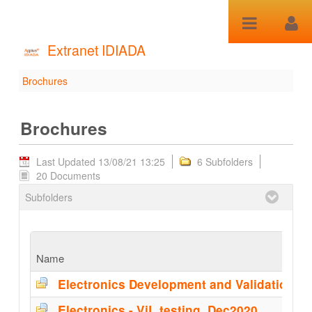
Skip to Content
Extranet IDIADA
Brochures
Brochures - Brochures
Brochures
Last Updated 13/08/21 13:25
6 Subfolders
20 Documents
Subfolders
Name
Electronics - ViL testing_Dec2020