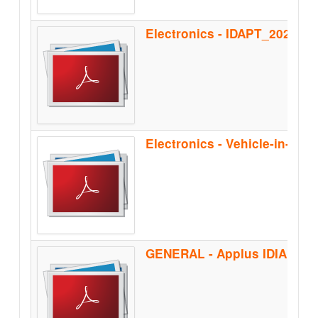
Electronics - IDAPT_2020
Electronics - Vehicle-in-the
GENERAL - Applus IDIADA_