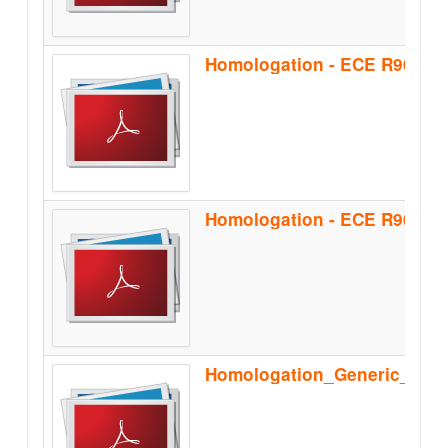
Homologation - ECE R90 - B
Homologation_Generic_Sep