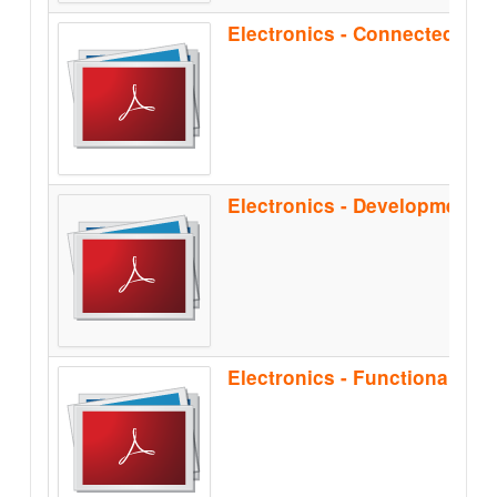
Electronics - Functional Sa