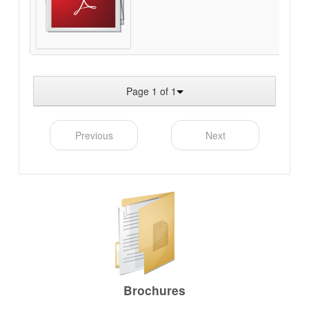
Page 1 of 1
Previous
Next
Brochures