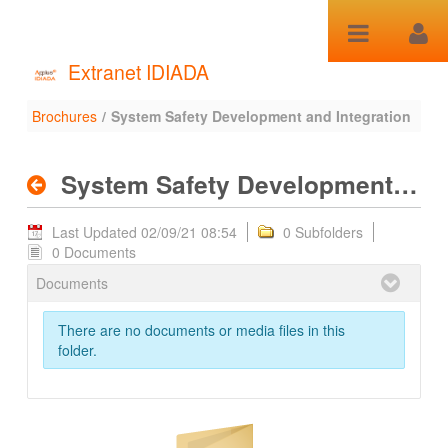
Skip to Content
Extranet IDIADA
Brochures
/
System Safety Development and Integration
System Safety
Development and
System Safety Development and Integration
Integration - Brochures
Last Updated 02/09/21 08:54
0 Subfolders
0 Documents
Documents
There are no documents or media files in this
folder.