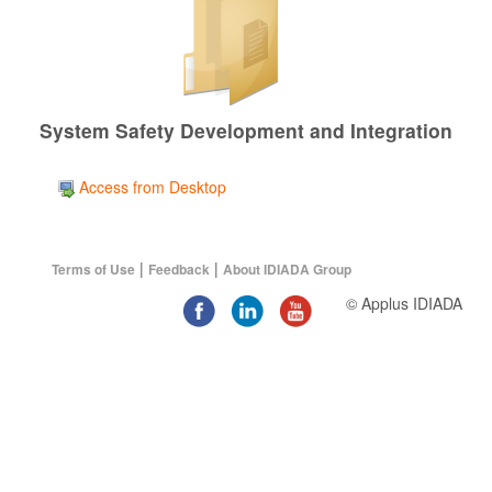
System Safety Development and Integration
Access from Desktop
|
|
Terms of Use
Feedback
About IDIADA Group
© Applus IDIADA