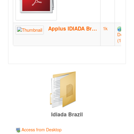
Applus IDIADA Brazil booklet-QR
1k
Downlo
(1k)
Idiada Brazil
Access from Desktop