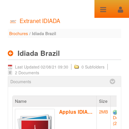
Skip to Content
Extranet IDIADA
Brochures
/
Idiada Brazil
Idiada Brazil - Brochures
Idiada Brazil
Last Updated 02/08/21 09:30
0 Subfolders
2 Documents
Documents
Name
Size
Applus IDIADA BRAZIL booklet
2MB
Downlo
(2MB)