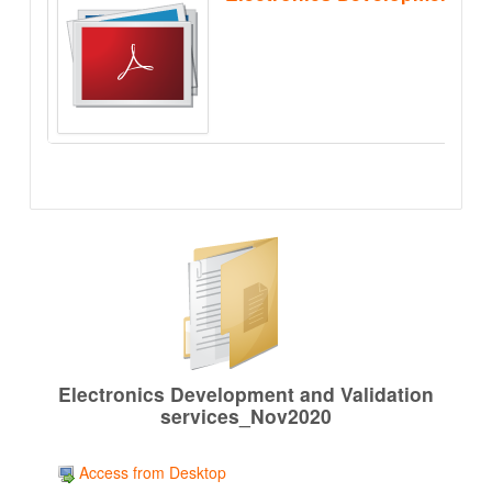
Electronics Development and Validation
services_Nov2020
Access from Desktop