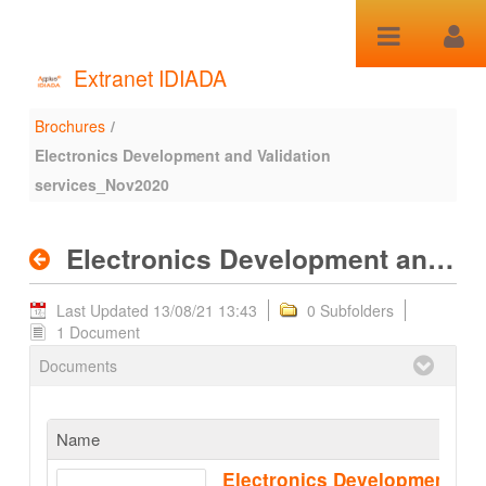
Skip to Content
Extranet IDIADA
Brochures
/
Electronics Development
Electronics Development and Validation
and Validation
services_Nov2020
services_Nov2020 -
Electronics Development and Validation services_Nov2020
Brochures
Last Updated 13/08/21 13:43
0 Subfolders
1 Document
Documents
Name