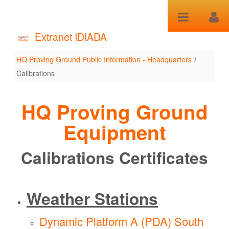
Skip to Content
Extranet IDIADA
HQ Proving Ground Public Information - Headquarters
/
Calibrations
Calibrations
HQ Proving Ground
Equipment
Calibrations Certificates
Weather Stations
Dynamic Platform A (PDA)
South