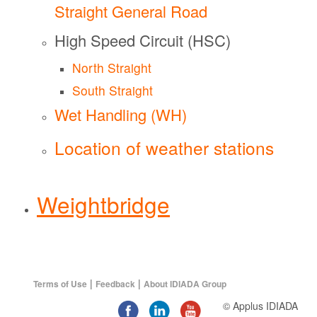
Straight General Road
High Speed Circuit (HSC)
North Straight
South Straight
Wet Handling (WH)
Location of weather stations
Weightbridge
|
|
Terms of Use
Feedback
About IDIADA Group
© Applus IDIADA