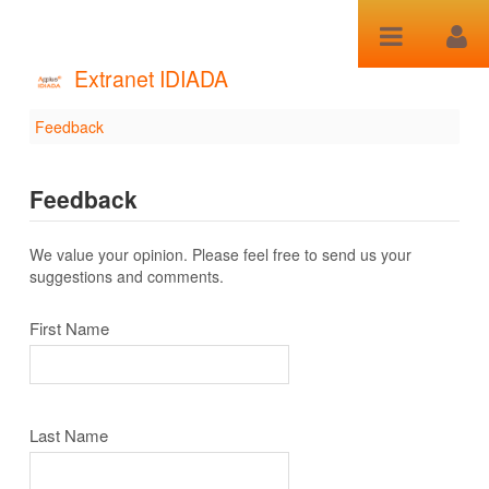
跳转到内容
Extranet IDIADA
Feedback
Feedback
Feedback
We value your opinion. Please feel free to send us your
suggestions and comments.
First Name
Last Name