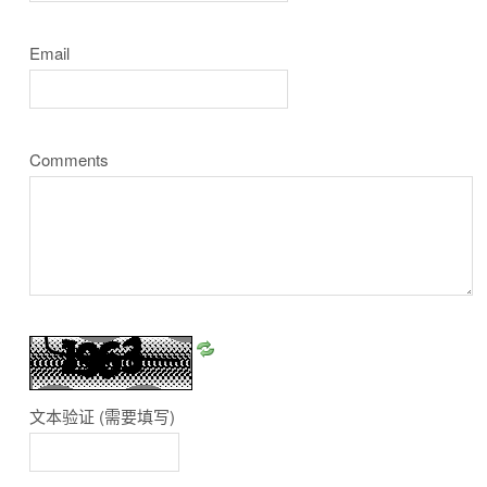
Email
Comments
文本验证
(需要填写)