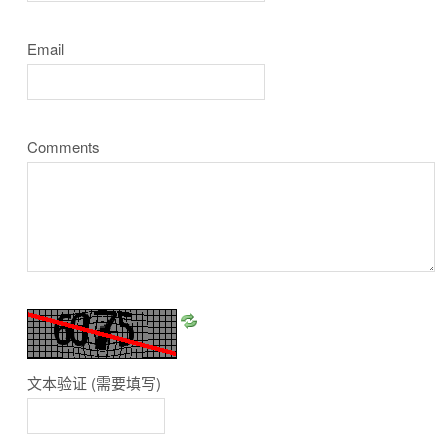
Email
Comments
文本验证
(需要填写)