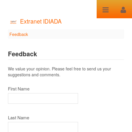
跳转到内容
Extranet IDIADA
Feedback
Feedback
Feedback
We value your opinion. Please feel free to send us your
suggestions and comments.
First Name
Last Name