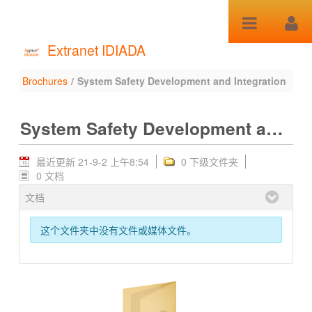
跳转到内容
Extranet IDIADA
Brochures
/
System Safety Development and Integration
System Safety
Development and
System Safety Development and Integration
Integration - Brochures
最近更新 21-9-2 上午8:54
0 下级文件夹
0 文档
文档
这个文件夹中没有文件或媒体文件。