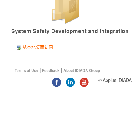
System Safety Development and Integration
从本地桌面访问
|
|
Terms of Use
Feedback
About IDIADA Group
© Applus IDIADA