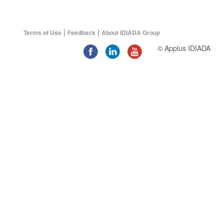
|
|
Terms of Use
Feedback
About IDIADA Group
© Applus IDIADA