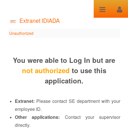
Skip to Content
Extranet IDIADA
Unauthorized
Unauthorized
You were able to Log In but are
not authorized
to use this
application.
Extranet:
Please contact SE department with your
employee ID.
Other applications:
Contact your supervisor
directly.