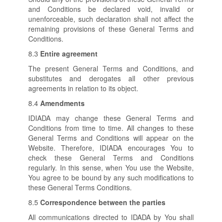
and Conditions be declared void, invalid or
unenforceable, such declaration shall not affect the
remaining provisions of these General Terms and
Conditions.
8.3
Entire agreement
The present General Terms and Conditions, and
substitutes and derogates all other previous
agreements in relation to its object.
8.4
Amendments
IDIADA may change these General Terms and
Conditions from time to time. All changes to these
General Terms and Conditions will appear on the
Website. Therefore, IDIADA encourages You to
check these General Terms and Conditions
regularly. In this sense, when You use the Website,
You agree to be bound by any such modifications to
these General Terms Conditions.
8.5
Correspondence between the parties
All communications directed to IDADA by You shall