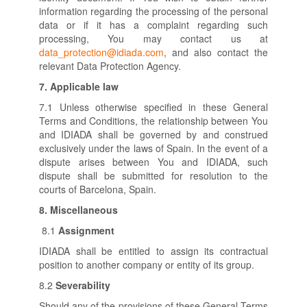
information regarding the processing of the personal
data or if it has a complaint regarding such
processing, You may contact us at
data_protection@idiada.com
, and also contact the
relevant Data Protection Agency.
7.
Applicable law
7.1 Unless otherwise specified in these General
Terms and Conditions, the relationship between You
and IDIADA shall be governed by and construed
exclusively under the laws of Spain. In the event of a
dispute arises between You and IDIADA, such
dispute shall be submitted for resolution to the
courts of Barcelona, Spain.
8.
Miscellaneous
8.1
Assignment
IDIADA shall be entitled to assign its contractual
position to another company or entity of its group.
8.2
Severability
Should any of the provisions of these General Terms