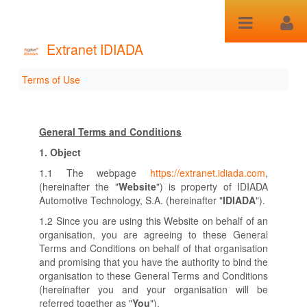
Skip to Content
Extranet IDIADA
Terms of Use
Terms of Use
General Terms and Conditions
1.
Object
1.1 The webpage
https://extranet.idiada.com
,
(hereinafter the "
Website
") is property of IDIADA
Automotive Technology, S.A. (hereinafter "
IDIADA
").
1.2 Since you are using this Website on behalf of an
organisation, you are agreeing to these General
Terms and Conditions on behalf of that organisation
and promising that you have the authority to bind the
organisation to these General Terms and Conditions
(hereinafter you and your organisation will be
referred together as "
You
").