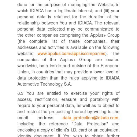
done for the purpose of managing the Website, in
which IDIADA has a legitimate interest; and (iii) your
personal data is retained for the duration of the
relationship between You and IDIADA. The relevant
personal data collected may be communicated to
the other companies comprising the Applus+ Group
(the complete list of these companies, their
addresses and activities is available on the following
website:
www.applus.com/appluscompanies
). The
companies of the Applus+ Group are located
worldwide, both inside and outside of the European
Union, in countries that may provide a lower level of
data protection than the rules applying to IDIADA
Automotive Technology S.A.
6.3 You are entitled to exercise your rights of
access, rectification, erasure and portability with
regard to your personal data, as well as to object to
and restrict the processing thereof by writing to the
email address
data_protection@idiada.com
,
including the reference "Data Protection" and
enclosing a copy of client’s I.D. card or an equivalent
identity document. If You wish to obtain further