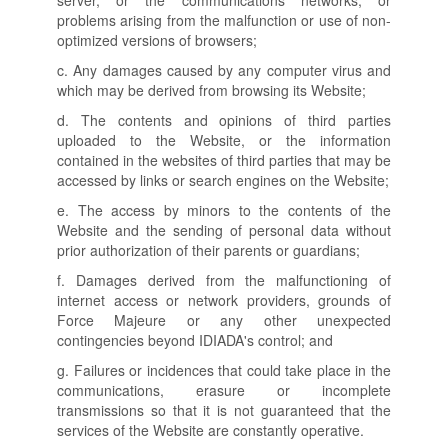
server, or the communications networks, or
problems arising from the malfunction or use of non-
optimized versions of browsers;
c. Any damages caused by any computer virus and
which may be derived from browsing its Website;
d. The contents and opinions of third parties
uploaded to the Website, or the information
contained in the websites of third parties that may be
accessed by links or search engines on the Website;
e. The access by minors to the contents of the
Website and the sending of personal data without
prior authorization of their parents or guardians;
f. Damages derived from the malfunctioning of
internet access or network providers, grounds of
Force Majeure or any other unexpected
contingencies beyond IDIADA's control; and
g. Failures or incidences that could take place in the
communications, erasure or incomplete
transmissions so that it is not guaranteed that the
services of the Website are constantly operative.