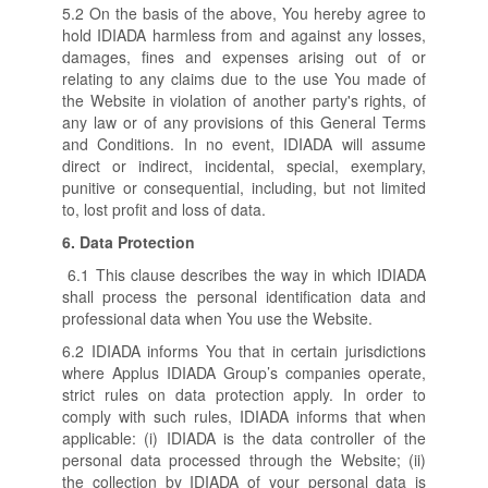
5.2 On the basis of the above, You hereby agree to
hold IDIADA harmless from and against any losses,
damages, fines and expenses arising out of or
relating to any claims due to the use You made of
the Website in violation of another party's rights, of
any law or of any provisions of this General Terms
and Conditions. In no event, IDIADA will assume
direct or indirect, incidental, special, exemplary,
punitive or consequential, including, but not limited
to, lost profit and loss of data.
6.
Data Protection
6.1 This clause describes the way in which IDIADA
shall process the personal identification data and
professional data when You use the Website.
6.2 IDIADA informs You that in certain jurisdictions
where Applus IDIADA Group’s companies operate,
strict rules on data protection apply. In order to
comply with such rules, IDIADA informs that when
applicable: (i) IDIADA is the data controller of the
personal data processed through the Website; (ii)
the collection by IDIADA of your personal data is