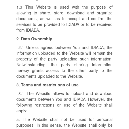
1.3 This Website is used with the purpose of
allowing to share, store, download and organize
documents, as well as to accept and confirm the
services to be provided to IDIADA or to be received
from IDIADA.
2.
Data Ownership
2.1 Unless agreed between You and IDIADA, the
information uploaded to the Website will remain the
property of the party uploading such information.
Notwithstanding, the party sharing information
hereby grants access to the other party to the
documents uploaded to the Website.
3.
Terms and restrictions of use
3.1 The Website allows to upload and download
documents between You and IDIADA. However, the
following restrictions on use of the Website shall
apply:
a. The Website shall not be used for personal
purposes. In this sense, the Website shall only be