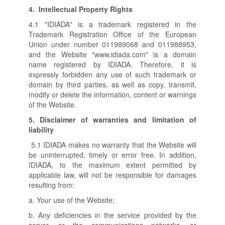
4.
Intellectual Property Rights
4.1 "IDIADA" is a trademark registered in the
Trademark Registration Office of the European
Union under number 011989068 and 011988953,
and the Website "www.idiada.com" is a domain
name registered by IDIADA. Therefore, it is
expressly forbidden any use of such trademark or
domain by third parties, as well as copy, transmit,
modify or delete the information, content or warnings
of the Website.
5.
Disclaimer of warranties and limitation of
liability
5.1 IDIADA makes no warranty that the Website will
be uninterrupted, timely or error free. In addition,
IDIADA, to the maximum extent permitted by
applicable law, will not be responsible for damages
resulting from:
a. Your use of the Website;
b. Any deficiencies in the service provided by the