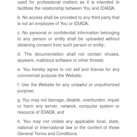
used for professional matters as it is intended to
facilitate the relationship between You and IDIADA;
b. No access shall be provided to any third party that
is not an employee of You or IDIADA;
c. No personal or confidential information belonging
to any person or entity shall be uploaded without
obtaining consent from such person or entity;
d. The documentation shall not contain viruses,
spyware, malicious software or other threats;
e. You hereby agree to not sell and license for any
commercial purpose the Website;
f. Use the Website for any unlawful or unauthorized
purpose;
g. You may not damage, disable, overburden, impair
or harm any server, network, computer system or
resource of IDIADA; and
h. You may not violate any applicable local, state,
national or international law or the content of these
General Terms and Conditions.