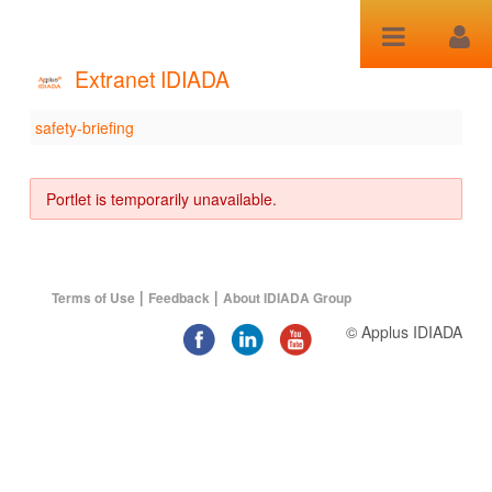
Skip to Content
Extranet IDIADA
safety-briefing
safety-briefing
Portlet is temporarily unavailable.
|
|
Terms of Use
Feedback
About IDIADA Group
© Applus IDIADA