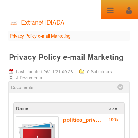
Skip to Content
Extranet IDIADA
Privacy Policy e-mail Marketing
Privacy Policy e-mail
Marketing - Privacy Policy
Privacy Policy e-mail Marketing
e-mail Marketing
Last Updated 26/11/21 09:23
0 Subfolders
4 Documents
Documents
Name
Size
politica_privacidad_ca.pdf
190k