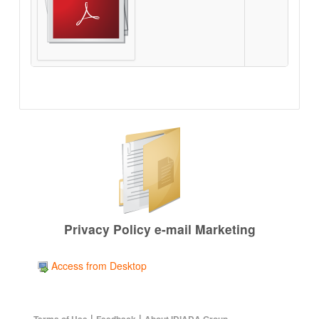
Privacy Policy e-mail Marketing
Access from Desktop
|
|
Terms of Use
Feedback
About IDIADA Group