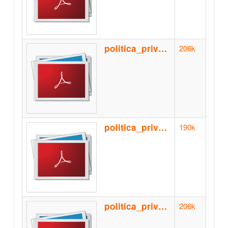
politica_privacidad_de.pdf
206k
politica_privacidad_en.pdf
190k
politica_privacidad_es.pdf
206k