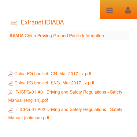
Saut au contenu
Extranet IDIADA
IDIADA China Proving Ground Public Information
IDIADA China Proving
Ground Public
Information
China PG booklet_CN_Mar 2017_tz.pdf
China PG booklet_ENG_Mar 2017_tz.pdf
IT-ICPG-01 A01 Driving and Safety Regulations - Safety
Manual (english).pdf
IT-ICPG-01 A02 Driving and Safety Regulations - Safety
Manual (chinese).pdf