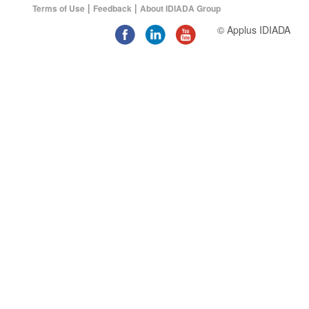
|
|
Terms of Use
Feedback
About IDIADA Group
© Applus IDIADA