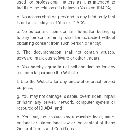
used for professional matters as it is intended to
facilitate the relationship between You and IDIADA;
b. No access shall be provided to any third party that
is not an employee of You or IDIADA;
c. No personal or confidential information belonging
to any person or entity shall be uploaded without
obtaining consent from such person or entity;
d. The documentation shall not contain viruses,
spyware, malicious software or other threats;
e. You hereby agree to not sell and license for any
commercial purpose the Website;
f. Use the Website for any unlawful or unauthorized
purpose;
g. You may not damage, disable, overburden, impair
or harm any server, network, computer system or
resource of IDIADA; and
h. You may not violate any applicable local, state,
national or international law or the content of these
General Terms and Conditions.