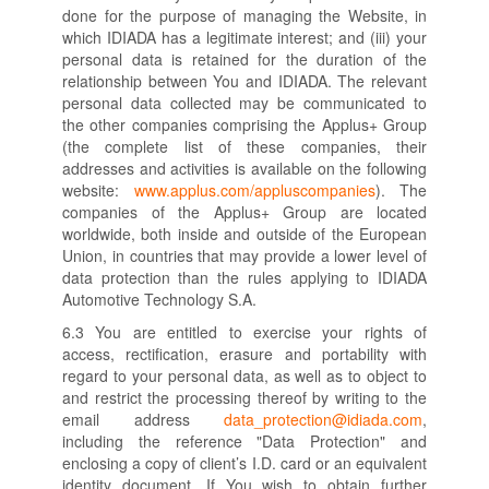
done for the purpose of managing the Website, in
which IDIADA has a legitimate interest; and (iii) your
personal data is retained for the duration of the
relationship between You and IDIADA. The relevant
personal data collected may be communicated to
the other companies comprising the Applus+ Group
(the complete list of these companies, their
addresses and activities is available on the following
website:
www.applus.com/appluscompanies
). The
companies of the Applus+ Group are located
worldwide, both inside and outside of the European
Union, in countries that may provide a lower level of
data protection than the rules applying to IDIADA
Automotive Technology S.A.
6.3 You are entitled to exercise your rights of
access, rectification, erasure and portability with
regard to your personal data, as well as to object to
and restrict the processing thereof by writing to the
email address
data_protection@idiada.com
,
including the reference "Data Protection" and
enclosing a copy of client’s I.D. card or an equivalent
identity document. If You wish to obtain further