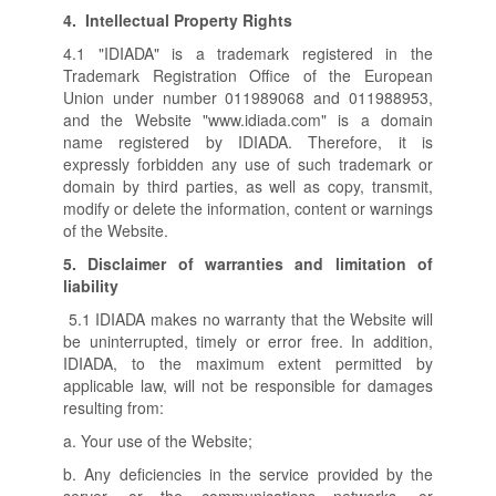
4.
Intellectual Property Rights
4.1 "IDIADA" is a trademark registered in the
Trademark Registration Office of the European
Union under number 011989068 and 011988953,
and the Website "www.idiada.com" is a domain
name registered by IDIADA. Therefore, it is
expressly forbidden any use of such trademark or
domain by third parties, as well as copy, transmit,
modify or delete the information, content or warnings
of the Website.
5.
Disclaimer of warranties and limitation of
liability
5.1 IDIADA makes no warranty that the Website will
be uninterrupted, timely or error free. In addition,
IDIADA, to the maximum extent permitted by
applicable law, will not be responsible for damages
resulting from:
a. Your use of the Website;
b. Any deficiencies in the service provided by the