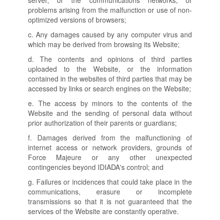
server, or the communications networks, or
problems arising from the malfunction or use of non-
optimized versions of browsers;
c. Any damages caused by any computer virus and
which may be derived from browsing its Website;
d. The contents and opinions of third parties
uploaded to the Website, or the information
contained in the websites of third parties that may be
accessed by links or search engines on the Website;
e. The access by minors to the contents of the
Website and the sending of personal data without
prior authorization of their parents or guardians;
f. Damages derived from the malfunctioning of
internet access or network providers, grounds of
Force Majeure or any other unexpected
contingencies beyond IDIADA's control; and
g. Failures or incidences that could take place in the
communications, erasure or incomplete
transmissions so that it is not guaranteed that the
services of the Website are constantly operative.