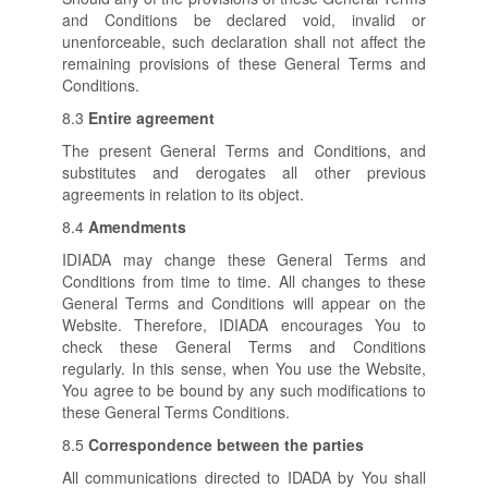
and Conditions be declared void, invalid or
unenforceable, such declaration shall not affect the
remaining provisions of these General Terms and
Conditions.
8.3
Entire agreement
The present General Terms and Conditions, and
substitutes and derogates all other previous
agreements in relation to its object.
8.4
Amendments
IDIADA may change these General Terms and
Conditions from time to time. All changes to these
General Terms and Conditions will appear on the
Website. Therefore, IDIADA encourages You to
check these General Terms and Conditions
regularly. In this sense, when You use the Website,
You agree to be bound by any such modifications to
these General Terms Conditions.
8.5
Correspondence between the parties
All communications directed to IDADA by You shall