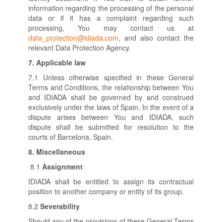
information regarding the processing of the personal
data or if it has a complaint regarding such
processing, You may contact us at
data_protection@idiada.com
, and also contact the
relevant Data Protection Agency.
7.
Applicable law
7.1 Unless otherwise specified in these General
Terms and Conditions, the relationship between You
and IDIADA shall be governed by and construed
exclusively under the laws of Spain. In the event of a
dispute arises between You and IDIADA, such
dispute shall be submitted for resolution to the
courts of Barcelona, Spain.
8.
Miscellaneous
8.1
Assignment
IDIADA shall be entitled to assign its contractual
position to another company or entity of its group.
8.2
Severability
Should any of the provisions of these General Terms