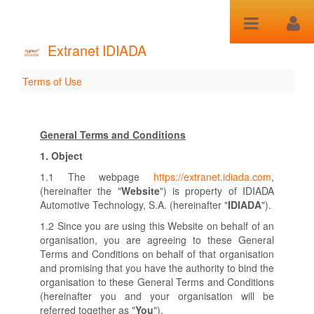
Saltar al contenido
Extranet IDIADA
Terms of Use
Terms of Use
General Terms and Conditions
1.
Object
1.1 The webpage
https://extranet.idiada.com
,
(hereinafter the "
Website
") is property of IDIADA
Automotive Technology, S.A. (hereinafter "
IDIADA
").
1.2 Since you are using this Website on behalf of an
organisation, you are agreeing to these General
Terms and Conditions on behalf of that organisation
and promising that you have the authority to bind the
organisation to these General Terms and Conditions
(hereinafter you and your organisation will be
referred together as "
You
").