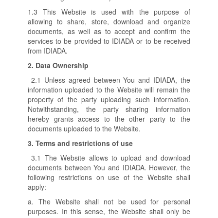
1.3 This Website is used with the purpose of
allowing to share, store, download and organize
documents, as well as to accept and confirm the
services to be provided to IDIADA or to be received
from IDIADA.
2.
Data Ownership
2.1 Unless agreed between You and IDIADA, the
information uploaded to the Website will remain the
property of the party uploading such information.
Notwithstanding, the party sharing information
hereby grants access to the other party to the
documents uploaded to the Website.
3.
Terms and restrictions of use
3.1 The Website allows to upload and download
documents between You and IDIADA. However, the
following restrictions on use of the Website shall
apply:
a. The Website shall not be used for personal
purposes. In this sense, the Website shall only be