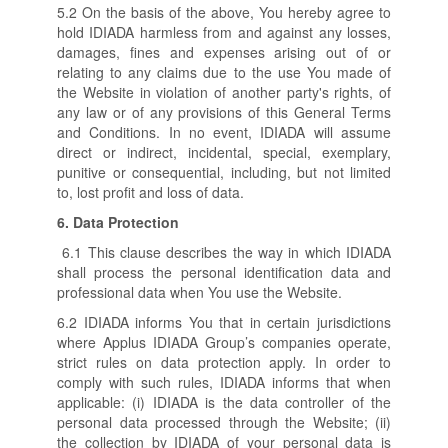
5.2 On the basis of the above, You hereby agree to
hold IDIADA harmless from and against any losses,
damages, fines and expenses arising out of or
relating to any claims due to the use You made of
the Website in violation of another party's rights, of
any law or of any provisions of this General Terms
and Conditions. In no event, IDIADA will assume
direct or indirect, incidental, special, exemplary,
punitive or consequential, including, but not limited
to, lost profit and loss of data.
6.
Data Protection
6.1 This clause describes the way in which IDIADA
shall process the personal identification data and
professional data when You use the Website.
6.2 IDIADA informs You that in certain jurisdictions
where Applus IDIADA Group’s companies operate,
strict rules on data protection apply. In order to
comply with such rules, IDIADA informs that when
applicable: (i) IDIADA is the data controller of the
personal data processed through the Website; (ii)
the collection by IDIADA of your personal data is