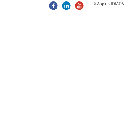
© Applus IDIADA