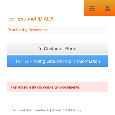
Saltar al contenido
Extranet IDIADA
Test Facility Restrictions
Test Facility Restrictions
To Customer Portal
To HQ Proving Ground Public Information
Portlets no está disponible temporalmente.
|
|
Terms of Use
Feedback
About IDIADA Group