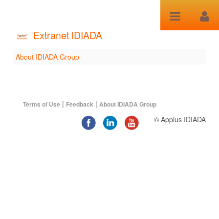
Skip to Content
Extranet IDIADA
About IDIADA Group
About IDIADA Group
|
|
Terms of Use
Feedback
About IDIADA Group
© Applus IDIADA