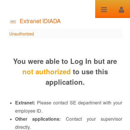
跳转到内容
Extranet IDIADA
Unauthorized
Unauthorized
You were able to Log In but are
not authorized
to use this
application.
Extranet:
Please contact SE department with your
employee ID.
Other applications:
Contact your supervisor
directly.