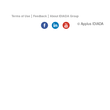
|
|
Terms of Use
Feedback
About IDIADA Group
© Applus IDIADA