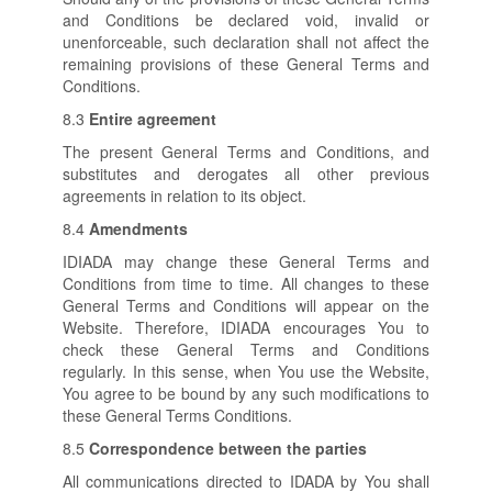
and Conditions be declared void, invalid or
unenforceable, such declaration shall not affect the
remaining provisions of these General Terms and
Conditions.
8.3
Entire agreement
The present General Terms and Conditions, and
substitutes and derogates all other previous
agreements in relation to its object.
8.4
Amendments
IDIADA may change these General Terms and
Conditions from time to time. All changes to these
General Terms and Conditions will appear on the
Website. Therefore, IDIADA encourages You to
check these General Terms and Conditions
regularly. In this sense, when You use the Website,
You agree to be bound by any such modifications to
these General Terms Conditions.
8.5
Correspondence between the parties
All communications directed to IDADA by You shall