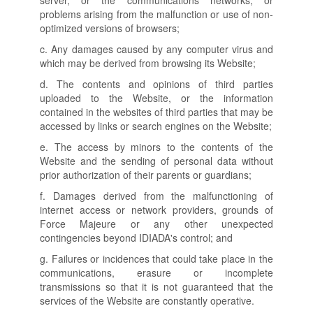
server, or the communications networks, or
problems arising from the malfunction or use of non-
optimized versions of browsers;
c. Any damages caused by any computer virus and
which may be derived from browsing its Website;
d. The contents and opinions of third parties
uploaded to the Website, or the information
contained in the websites of third parties that may be
accessed by links or search engines on the Website;
e. The access by minors to the contents of the
Website and the sending of personal data without
prior authorization of their parents or guardians;
f. Damages derived from the malfunctioning of
internet access or network providers, grounds of
Force Majeure or any other unexpected
contingencies beyond IDIADA's control; and
g. Failures or incidences that could take place in the
communications, erasure or incomplete
transmissions so that it is not guaranteed that the
services of the Website are constantly operative.