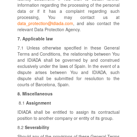
information regarding the processing of the personal
data or if it has a complaint regarding such
processing, You may contact us at
data_protection@idiada.com
, and also contact the
relevant Data Protection Agency.
7.
Applicable law
7.1 Unless otherwise specified in these General
Terms and Conditions, the relationship between You
and IDIADA shall be governed by and construed
exclusively under the laws of Spain. In the event of a
dispute arises between You and IDIADA, such
dispute shall be submitted for resolution to the
courts of Barcelona, Spain.
8.
Miscellaneous
8.1
Assignment
IDIADA shall be entitled to assign its contractual
position to another company or entity of its group.
8.2
Severability
Should any of the provisions of these General Terms