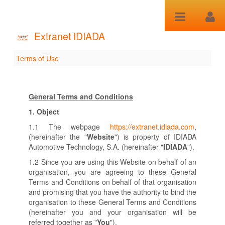
跳转到内容
Extranet IDIADA
Terms of Use
Terms of Use
General Terms and Conditions
1.
Object
1.1 The webpage
https://extranet.idiada.com
,
(hereinafter the "
Website
") is property of IDIADA
Automotive Technology, S.A. (hereinafter "
IDIADA
").
1.2 Since you are using this Website on behalf of an
organisation, you are agreeing to these General
Terms and Conditions on behalf of that organisation
and promising that you have the authority to bind the
organisation to these General Terms and Conditions
(hereinafter you and your organisation will be
referred together as "
You
").