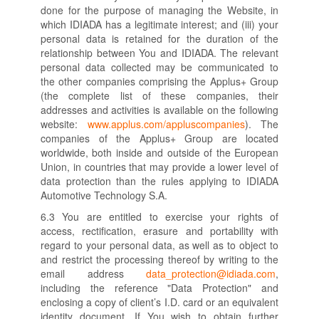
done for the purpose of managing the Website, in
which IDIADA has a legitimate interest; and (iii) your
personal data is retained for the duration of the
relationship between You and IDIADA. The relevant
personal data collected may be communicated to
the other companies comprising the Applus+ Group
(the complete list of these companies, their
addresses and activities is available on the following
website:
www.applus.com/appluscompanies
). The
companies of the Applus+ Group are located
worldwide, both inside and outside of the European
Union, in countries that may provide a lower level of
data protection than the rules applying to IDIADA
Automotive Technology S.A.
6.3 You are entitled to exercise your rights of
access, rectification, erasure and portability with
regard to your personal data, as well as to object to
and restrict the processing thereof by writing to the
email address
data_protection@idiada.com
,
including the reference "Data Protection" and
enclosing a copy of client’s I.D. card or an equivalent
identity document. If You wish to obtain further