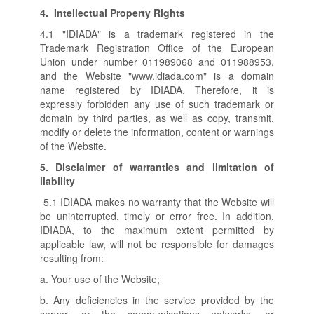
4.
Intellectual Property Rights
4.1 "IDIADA" is a trademark registered in the
Trademark Registration Office of the European
Union under number 011989068 and 011988953,
and the Website "www.idiada.com" is a domain
name registered by IDIADA. Therefore, it is
expressly forbidden any use of such trademark or
domain by third parties, as well as copy, transmit,
modify or delete the information, content or warnings
of the Website.
5.
Disclaimer of warranties and limitation of
liability
5.1 IDIADA makes no warranty that the Website will
be uninterrupted, timely or error free. In addition,
IDIADA, to the maximum extent permitted by
applicable law, will not be responsible for damages
resulting from:
a. Your use of the Website;
b. Any deficiencies in the service provided by the