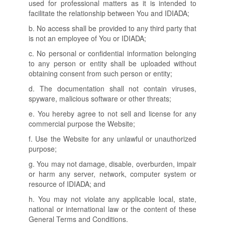
used for professional matters as it is intended to
facilitate the relationship between You and IDIADA;
b. No access shall be provided to any third party that
is not an employee of You or IDIADA;
c. No personal or confidential information belonging
to any person or entity shall be uploaded without
obtaining consent from such person or entity;
d. The documentation shall not contain viruses,
spyware, malicious software or other threats;
e. You hereby agree to not sell and license for any
commercial purpose the Website;
f. Use the Website for any unlawful or unauthorized
purpose;
g. You may not damage, disable, overburden, impair
or harm any server, network, computer system or
resource of IDIADA; and
h. You may not violate any applicable local, state,
national or international law or the content of these
General Terms and Conditions.