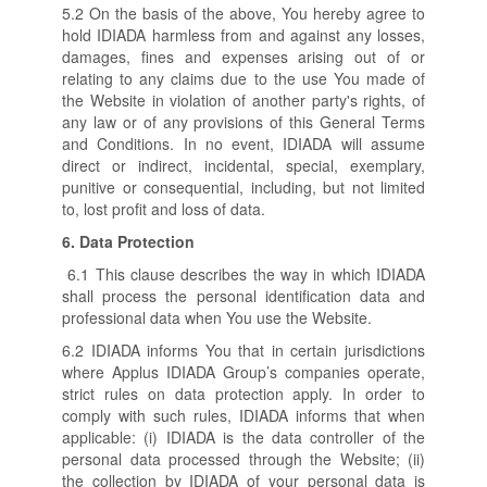
5.2 On the basis of the above, You hereby agree to
hold IDIADA harmless from and against any losses,
damages, fines and expenses arising out of or
relating to any claims due to the use You made of
the Website in violation of another party's rights, of
any law or of any provisions of this General Terms
and Conditions. In no event, IDIADA will assume
direct or indirect, incidental, special, exemplary,
punitive or consequential, including, but not limited
to, lost profit and loss of data.
6.
Data Protection
6.1 This clause describes the way in which IDIADA
shall process the personal identification data and
professional data when You use the Website.
6.2 IDIADA informs You that in certain jurisdictions
where Applus IDIADA Group’s companies operate,
strict rules on data protection apply. In order to
comply with such rules, IDIADA informs that when
applicable: (i) IDIADA is the data controller of the
personal data processed through the Website; (ii)
the collection by IDIADA of your personal data is