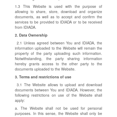
1.3 This Website is used with the purpose of
allowing to share, store, download and organize
documents, as well as to accept and confirm the
services to be provided to IDIADA or to be received
from IDIADA.
2.
Data Ownership
2.1 Unless agreed between You and IDIADA, the
information uploaded to the Website will remain the
property of the party uploading such information.
Notwithstanding, the party sharing information
hereby grants access to the other party to the
documents uploaded to the Website.
3.
Terms and restrictions of use
3.1 The Website allows to upload and download
documents between You and IDIADA. However, the
following restrictions on use of the Website shall
apply:
a. The Website shall not be used for personal
purposes. In this sense, the Website shall only be