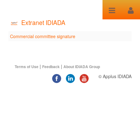
跳转到内容
Extranet IDIADA
Commercial committee signature
Commercial committee
signature
|
|
Terms of Use
Feedback
About IDIADA Group
© Applus IDIADA