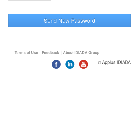
Send New Password
|
|
Terms of Use
Feedback
About IDIADA Group
© Applus IDIADA