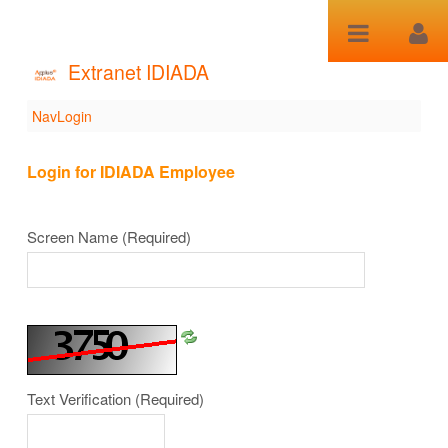
Skip to Content
Extranet IDIADA
NavLogin
NavLogin
Login for IDIADA Employee
Screen Name
(Required)
Text Verification
(Required)