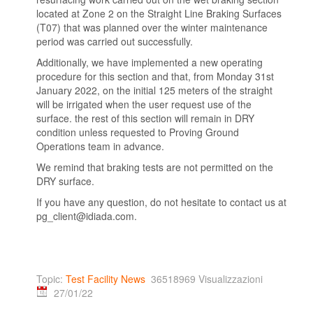
located at Zone 2 on the Straight Line Braking Surfaces
(T07) that was planned over the winter maintenance
period was carried out successfully.
Additionally, we have implemented a new operating
procedure for this section and that, from Monday 31st
January 2022, on the initial 125 meters of the straight
will be irrigated when the user request use of the
surface. the rest of this section will remain in DRY
condition unless requested to Proving Ground
Operations team in advance.
We remind that braking tests are not permitted on the
DRY surface.
If you have any question, do not hesitate to contact us at
pg_client@idiada.com.
Topic:
Test Facility News
36518969 Visualizzazioni
27/01/22