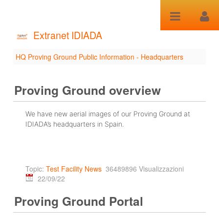
Salta al contenuto
Extranet IDIADA
HQ Proving Ground Public Information - Headquarters
HQ Proving Ground
Public Information -
Proving Ground overview
Headquarters
We have new aerial images of our Proving Ground at
IDIADA’s headquarters in Spain.
Topic:
Test Facility News
36489896 Visualizzazioni
22/09/22
Proving Ground Portal