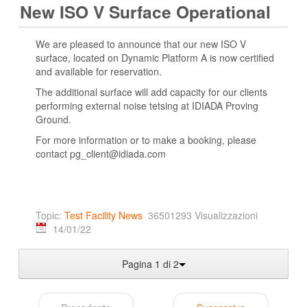
New ISO V Surface Operational
We are pleased to announce that our new ISO V
surface, located on Dynamic Platform A is now certified
and available for reservation.
The additional surface will add capacity for our clients
performing external noise tetsing at IDIADA Proving
Ground.
For more information or to make a booking, please
contact pg_client@idiada.com
Topic:
Test Facility News
36501293 Visualizzazioni
14/01/22
Pagina 1 di 2