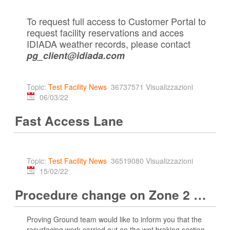
To request full access to Customer Portal to
request facility reservations and acces
IDIADA weather records, please contact
pg_client@idiada.com
Topic:
Test Facility News
36737571 Visualizzazioni
06/03/22
Fast Access Lane
Topic:
Test Facility News
36519080 Visualizzazioni
15/02/22
Procedure change on Zone 2 Wet Braking area
Proving Ground team would like to inform you that the
resurfacing work carried out on the wet braking section