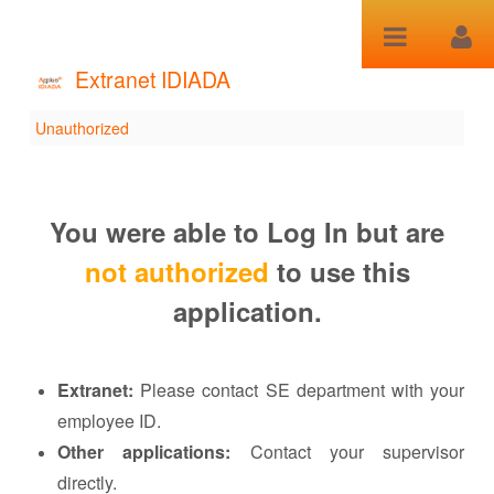
Salta al contenuto
Extranet IDIADA
Unauthorized
Unauthorized
You were able to Log In but are
not authorized
to use this
application.
Extranet:
Please contact SE department with your
employee ID.
Other applications:
Contact your supervisor
directly.