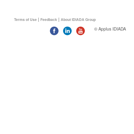
|
|
Terms of Use
Feedback
About IDIADA Group
© Applus IDIADA