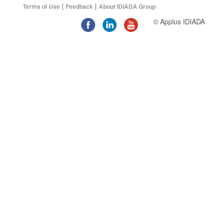
|
|
Terms of Use
Feedback
About IDIADA Group
© Applus IDIADA