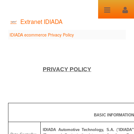
Salta al contenuto
Extranet IDIADA
IDIADA ecommerce Privacy Policy
IDIADA ecommerce
Privacy Policy
PRIVACY POLICY
BASIC INFORMATIO
IDIADA Automotive Technology, S.A.
(“
IDIADA