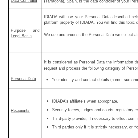
Data Controller
(Tarragona), Spain,
is the data controller of your Per
IDIADA will use your Personal Data described bel
platform property of IDIADA.
You will find this topic
Purpose and
We use and process the Personal Data we collect abo
Legal Basis
It is considered as Personal Data the information t
request and process the following category of Perso
Personal Data
Your identity and contact details (name, surnam
IDIADA’s affiliate’s when appropriate.
Security forces, judges and courts, regulatory en
Recipients
Third-party provider, if necessary to effect com
Third parties only if it is strictly necessary, or 