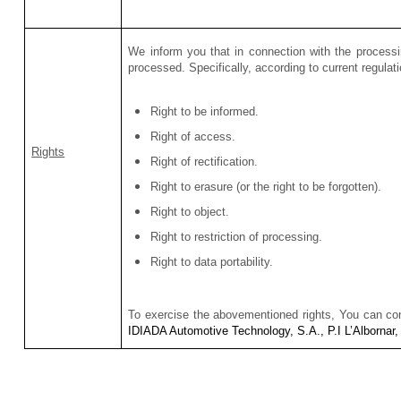
We inform you that in connection with the processi
processed. Specifically, according to current regulat
Right to be informed.
Right of access
.
Rights
Right of rectification.
Right to erasure (or the right to be forgotten).
Right to object.
Right to restriction of processing.
Right to data portability.
To exercise the abovementioned rights, You can c
IDIADA Automotive Technology, S.A., P.I L’Albornar