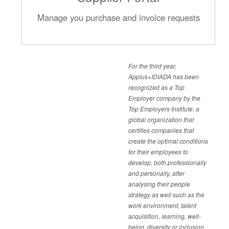
Manage you purchase and invoice requests
For the third year,
Applus+IDIADA has been
recognized as a Top
Employer company by the
Top Employers Institute, a
global organization that
certifies companies that
create the optimal conditions
for their employees to
develop, both professionally
and personally, after
analysing their people
strategy as well such as the
work environment, talent
acquisition, learning, well-
being, diversity or inclusion.