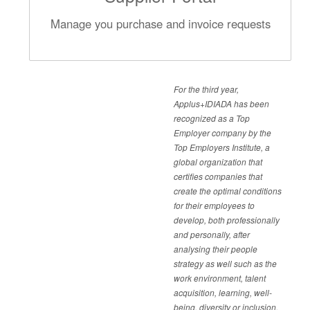
Manage you purchase and invoice requests
For the third year,
Applus+IDIADA has been
recognized as a Top
Employer company by the
Top Employers Institute, a
global organization that
certifies companies that
create the optimal conditions
for their employees to
develop, both professionally
and personally, after
analysing their people
strategy as well such as the
work environment, talent
acquisition, learning, well-
being, diversity or inclusion.