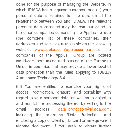
done for the purpose of managing the Website, in
which IDIADA has a legitimate interest; and (iii) your
personal data is retained for the duration of the
relationship between You and IDIADA. The relevant
personal data collected may be communicated to
the other companies comprising the Applus+ Group
(the complete list of these companies, their
addresses and activities is available on the following
website:
www.applus.com/appluscompanies
). The
companies of the Applus+ Group are located
worldwide, both inside and outside of the European
Union, in countries that may provide a lower level of
data protection than the rules applying to IDIADA
Automotive Technology S.A.
6.3 You are entitled to exercise your rights of
access, rectification, erasure and portability with
regard to your personal data, as well as to object to
and restrict the processing thereof by writing to the
email address
data_protection@idiada.com
,
including the reference "Data Protection" and
enclosing a copy of client’s I.D. card or an equivalent
identity document. If You wish to obtain further