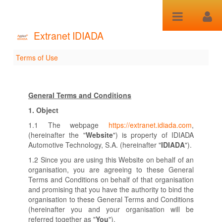
Saltar al contenido
Extranet IDIADA
Terms of Use
Terms of Use
General Terms and Conditions
1.
Object
1.1 The webpage
https://extranet.idiada.com
,
(hereinafter the "
Website
") is property of IDIADA
Automotive Technology, S.A. (hereinafter "
IDIADA
").
1.2 Since you are using this Website on behalf of an
organisation, you are agreeing to these General
Terms and Conditions on behalf of that organisation
and promising that you have the authority to bind the
organisation to these General Terms and Conditions
(hereinafter you and your organisation will be
referred together as "
You
").