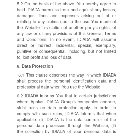
5.2 On the basis of the above, You hereby agree to
hold IDIADA harmless from and against any losses,
damages, fines and expenses arising out of or
relating to any claims due to the use You made of
the Website in violation of another party's rights, of
any law or of any provisions of this General Terms
and Conditions. In no event, IDIADA will assume
direct or indirect, incidental, special, exemplary,
punitive or consequential, including, but not limited
to, lost profit and loss of data.
6.
Data Protection
6.1 This clause describes the way in which IDIADA
shall process the personal identification data and
professional data when You use the Website.
6.2 IDIADA informs You that in certain jurisdictions
where Applus IDIADA Group’s companies operate,
strict rules on data protection apply. In order to
comply with such rules, IDIADA informs that when
applicable: (i) IDIADA is the data controller of the
personal data processed through the Website; (ii)
the collection by IDIADA of your personal data is