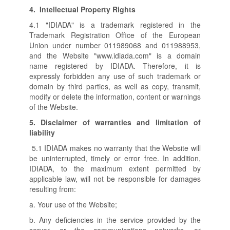
4.
Intellectual Property Rights
4.1 "IDIADA" is a trademark registered in the
Trademark Registration Office of the European
Union under number 011989068 and 011988953,
and the Website "www.idiada.com" is a domain
name registered by IDIADA. Therefore, it is
expressly forbidden any use of such trademark or
domain by third parties, as well as copy, transmit,
modify or delete the information, content or warnings
of the Website.
5.
Disclaimer of warranties and limitation of
liability
5.1 IDIADA makes no warranty that the Website will
be uninterrupted, timely or error free. In addition,
IDIADA, to the maximum extent permitted by
applicable law, will not be responsible for damages
resulting from:
a. Your use of the Website;
b. Any deficiencies in the service provided by the