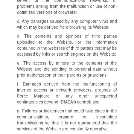
server, or the communications networks, or
problems arising from the malfunction or use of non-
optimized versions of browsers;
c. Any damages caused by any computer virus and
which may be derived from browsing its Website;
d. The contents and opinions of third parties
uploaded to the Website, or the information
contained in the websites of third parties that may be
accessed by links or search engines on the Website;
e. The access by minors to the contents of the
Website and the sending of personal data without
prior authorization of their parents or guardians;
f. Damages derived from the malfunctioning of
internet access or network providers, grounds of
Force Majeure or any other unexpected
contingencies beyond IDIADA's control; and
g. Failures or incidences that could take place in the
communications, erasure or incomplete
transmissions so that it is not guaranteed that the
services of the Website are constantly operative.