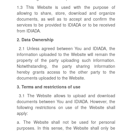
1.3 This Website is used with the purpose of
allowing to share, store, download and organize
documents, as well as to accept and confirm the
services to be provided to IDIADA or to be received
from IDIADA.
2.
Data Ownership
2.1 Unless agreed between You and IDIADA, the
information uploaded to the Website will remain the
property of the party uploading such information.
Notwithstanding, the party sharing information
hereby grants access to the other party to the
documents uploaded to the Website.
3.
Terms and restrictions of use
3.1 The Website allows to upload and download
documents between You and IDIADA. However, the
following restrictions on use of the Website shall
apply:
a. The Website shall not be used for personal
purposes. In this sense, the Website shall only be