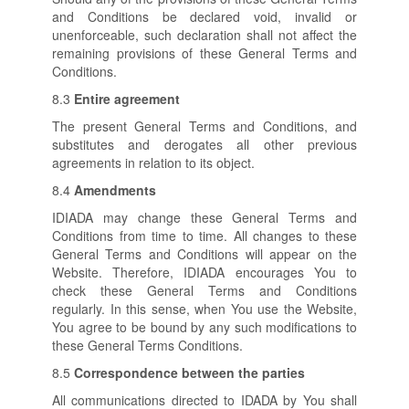
and Conditions be declared void, invalid or
unenforceable, such declaration shall not affect the
remaining provisions of these General Terms and
Conditions.
8.3
Entire agreement
The present General Terms and Conditions, and
substitutes and derogates all other previous
agreements in relation to its object.
8.4
Amendments
IDIADA may change these General Terms and
Conditions from time to time. All changes to these
General Terms and Conditions will appear on the
Website. Therefore, IDIADA encourages You to
check these General Terms and Conditions
regularly. In this sense, when You use the Website,
You agree to be bound by any such modifications to
these General Terms Conditions.
8.5
Correspondence between the parties
All communications directed to IDADA by You shall