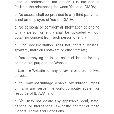
used for professional matters as it is intended to
facilitate the relationship between You and IDIADA;
b. No access shall be provided to any third party that
is not an employee of You or IDIADA;
c. No personal or confidential information belonging
to any person or entity shall be uploaded without
obtaining consent from such person or entity;
d. The documentation shall not contain viruses,
spyware, malicious software or other threats;
e. You hereby agree to not sell and license for any
commercial purpose the Website;
f. Use the Website for any unlawful or unauthorized
purpose;
g. You may not damage, disable, overburden, impair
or harm any server, network, computer system or
resource of IDIADA; and
h. You may not violate any applicable local, state,
national or international law or the content of these
General Terms and Conditions.