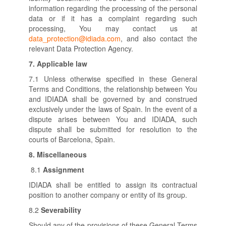
information regarding the processing of the personal
data or if it has a complaint regarding such
processing, You may contact us at
data_protection@idiada.com
, and also contact the
relevant Data Protection Agency.
7.
Applicable law
7.1 Unless otherwise specified in these General
Terms and Conditions, the relationship between You
and IDIADA shall be governed by and construed
exclusively under the laws of Spain. In the event of a
dispute arises between You and IDIADA, such
dispute shall be submitted for resolution to the
courts of Barcelona, Spain.
8.
Miscellaneous
8.1
Assignment
IDIADA shall be entitled to assign its contractual
position to another company or entity of its group.
8.2
Severability
Should any of the provisions of these General Terms