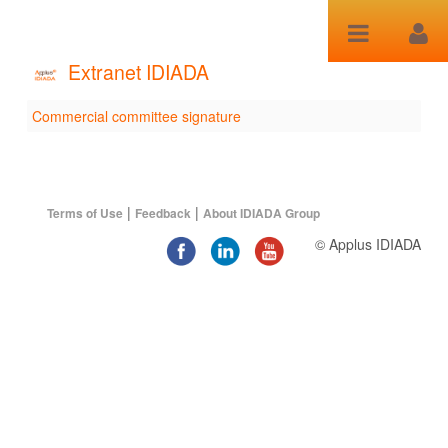
Saltar al contenido
Extranet IDIADA
Commercial committee signature
Commercial committee
signature
|
|
Terms of Use
Feedback
About IDIADA Group
© Applus IDIADA