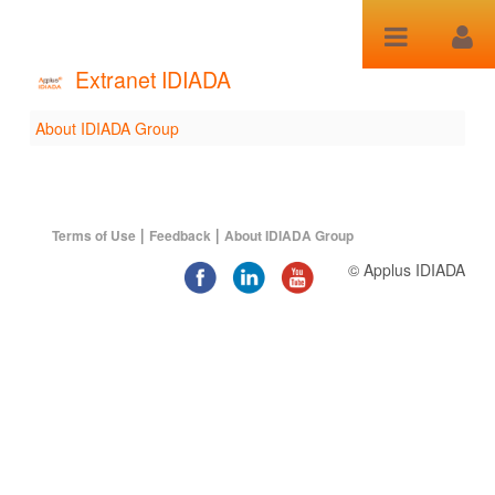
Saltar al contenido
Extranet IDIADA
About IDIADA Group
About IDIADA Group
|
|
Terms of Use
Feedback
About IDIADA Group
© Applus IDIADA