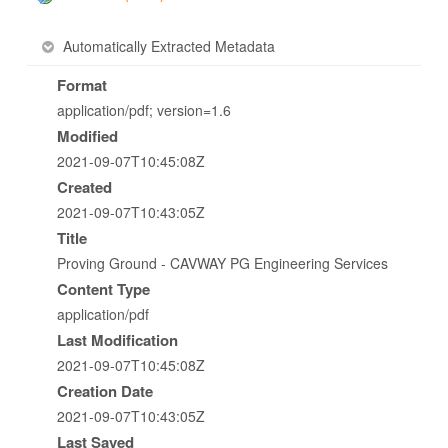
Automatically Extracted Metadata
Format
application/pdf; version=1.6
Modified
2021-09-07T10:45:08Z
Created
2021-09-07T10:43:05Z
Title
Proving Ground - CAVWAY PG Engineering Services
Content Type
application/pdf
Last Modification
2021-09-07T10:45:08Z
Creation Date
2021-09-07T10:43:05Z
Last Saved