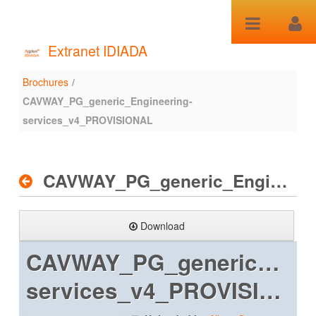
Skip to Content
Extranet IDIADA
Brochures
/
Brochures
CAVWAY_PG_generic_Engineering-
services_v4_PROVISIONAL
CAVWAY_PG_generic_Engineering-services_v4_PROVISIONAL
Download
CAVWAY_PG_generic_Engi
services_v4_PROVISIONAL