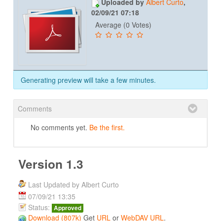
Uploaded by
Albert Curto
,
02/09/21 07:18
Average (0 Votes)
Generating preview will take a few minutes.
Comments
No comments yet.
Be the first.
Version 1.3
Last Updated by Albert Curto
07/09/21 13:35
Status:
Approved
Download (807k)
Get
URL
or
WebDAV URL
.