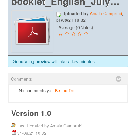
booklet_English_July2019_web
Uploaded by
Amaia Camprubi
,
31/08/21 10:32
Average (0 Votes)
Generating preview will take a few minutes.
Comments
No comments yet.
Be the first.
Version 1.0
Last Updated by Amaia Camprubi
31/08/21 10:32