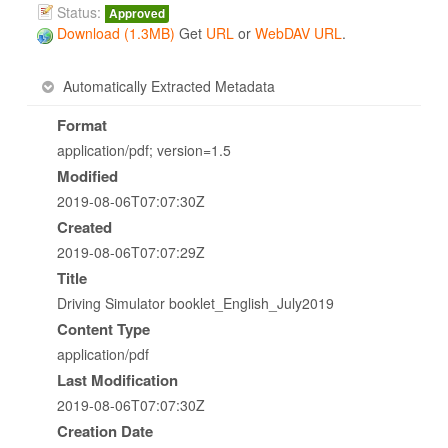
Status:
Approved
Download (1.3MB)
Get
URL
or
WebDAV URL
.
Automatically Extracted Metadata
Format
application/pdf; version=1.5
Modified
2019-08-06T07:07:30Z
Created
2019-08-06T07:07:29Z
Title
Driving Simulator booklet_English_July2019
Content Type
application/pdf
Last Modification
2019-08-06T07:07:30Z
Creation Date