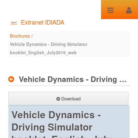
Skip to Content
Extranet IDIADA
Brochures
/
Brochures
Vehicle Dynamics - Driving Simulator
booklet_English_July2019_web
Vehicle Dynamics - Driving Simulator booklet_English_July2019_web
Download
Vehicle Dynamics -
Driving Simulator