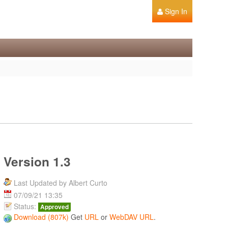
Sign In
Version 1.3
Last Updated by Albert Curto
07/09/21 13:35
Status:
Approved
Download (807k)
Get
URL
or
WebDAV URL
.