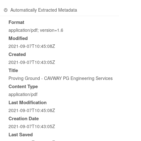
Automatically Extracted Metadata
Format
application/pdf; version=1.6
Modified
2021-09-07T10:45:08Z
Created
2021-09-07T10:43:05Z
Title
Proving Ground - CAVWAY PG Engineering Services
Content Type
application/pdf
Last Modification
2021-09-07T10:45:08Z
Creation Date
2021-09-07T10:43:05Z
Last Saved