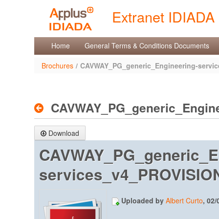
Skip to Content
Extranet IDIADA
Brochures
Home
General Terms & Conditions Documents
Brochures
/
CAVWAY_PG_generic_Engineering-servi
CAVWAY_PG_generic_Engine
Download
CAVWAY_PG_generic_En
services_v4_PROVISIONA
Uploaded by
Albert Curto
, 02/