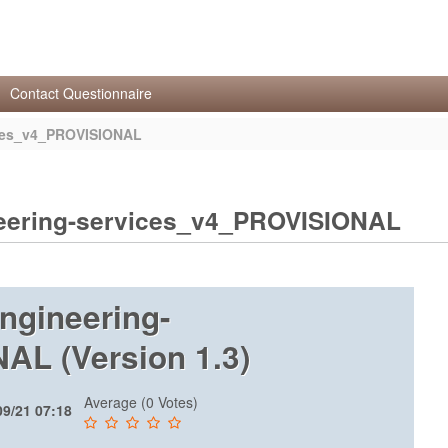
Contact Questionnaire
ces_v4_PROVISIONAL
ering-services_v4_PROVISIONAL
gineering-
L (Version 1.3)
Average (0 Votes)
09/21 07:18