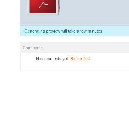
Generating preview will take a few minutes.
Comments
No comments yet.
Be the first.