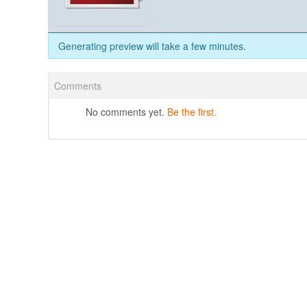
Generating preview will take a few minutes.
Comments
No comments yet.
Be the first.