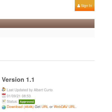
Sign In
Version 1.1
Last Updated by Albert Curto
01/09/21 08:53
Status:
Approved
Download (464k)
Get
URL
or
WebDAV URL
.