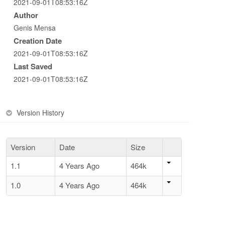
2021-09-01T08:53:16Z
Author
Genis Mensa
Creation Date
2021-09-01T08:53:16Z
Last Saved
2021-09-01T08:53:16Z
Version History
Version
Date
Size
1.1
4 Years Ago
464k
1.0
4 Years Ago
464k