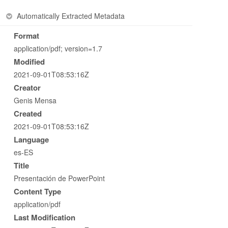
Automatically Extracted Metadata
Format
application/pdf; version=1.7
Modified
2021-09-01T08:53:16Z
Creator
Genis Mensa
Created
2021-09-01T08:53:16Z
Language
es-ES
Title
Presentación de PowerPoint
Content Type
application/pdf
Last Modification