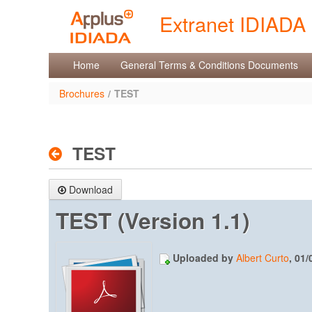
Skip to Content
Extranet IDIADA
Brochures
Home
General Terms & Conditions Documents
Brochures
/
TEST
TEST
Download
TEST (Version 1.1)
Uploaded by
Albert Curto
, 01/