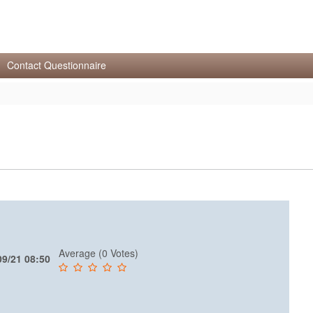
Contact Questionnaire
Average (0 Votes)
09/21 08:50