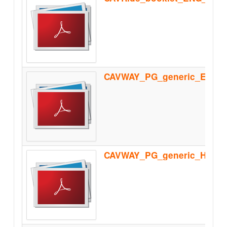
CAVWAY_PG_generic_Homolo