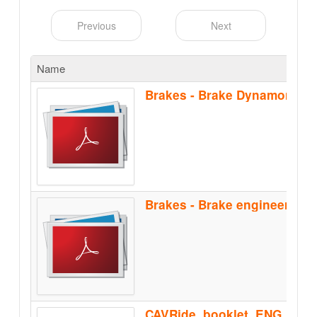
Previous
Next
Name
Brakes - Brake Dynamomete
CAVRide_booklet_ENG_Feb2