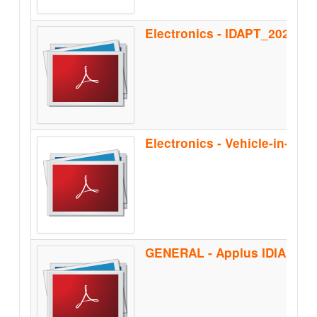
Electronics - IDAPT_2020
Electronics - Vehicle-in-the
GENERAL - Applus IDIADA_