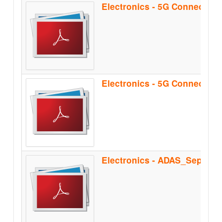
Electronics - 5G Connectiv
Electronics - ADAS_Sep2021