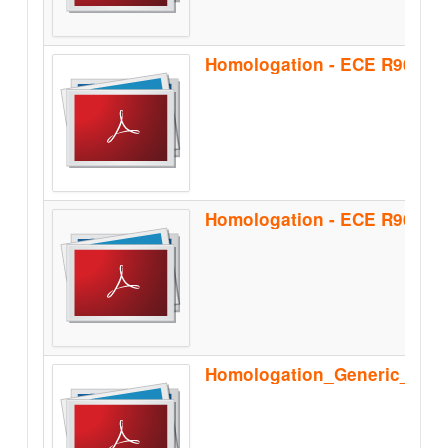
Homologation - ECE R90 - B
Homologation_Generic_Sep