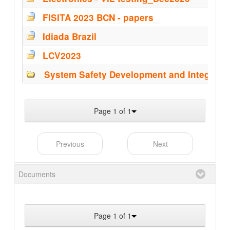
FISITA 2023 BCN - papers
Idiada Brazil
LCV2023
System Safety Development and Integrati
Page 1 of 1
Previous
Next
Documents
Page 1 of 1