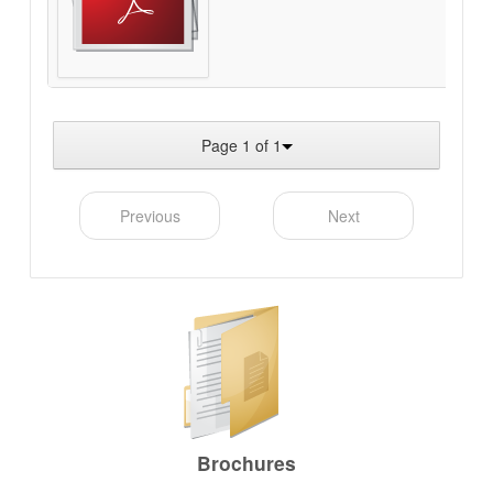
Page 1 of 1
Previous
Next
Brochures