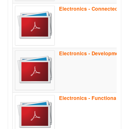
Electronics - Functional Sa