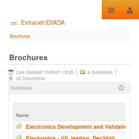
Skip to Content
Extranet IDIADA
Brochures
Brochures - Brochures
Brochures
Last Updated 13/08/21 13:25
6 Subfolders
20 Documents
Subfolders
Name
Electronics - ViL testing_Dec2020